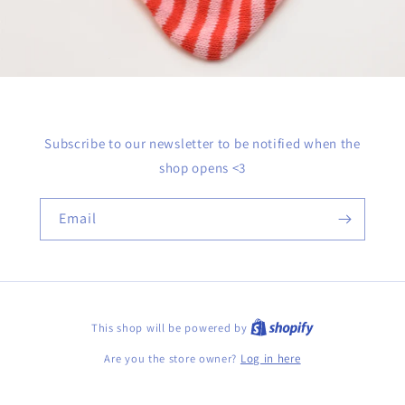
Subscribe to our newsletter to be notified when the
shop opens <3
Email
This shop will be powered by
Are you the store owner?
Log in here