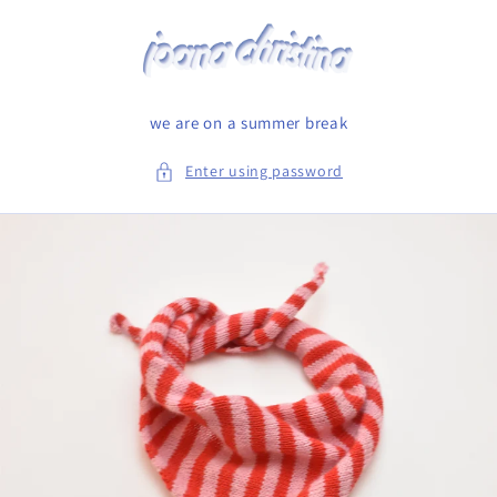
Skip to
content
we are on a summer break
Enter using password